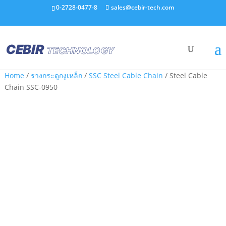
0-2728-0477-8
sales@cebir-tech.com
Home
/
รางกระดูกงูเหล็ก
/
SSC Steel Cable Chain
/ Steel Cable
Chain SSC-0950