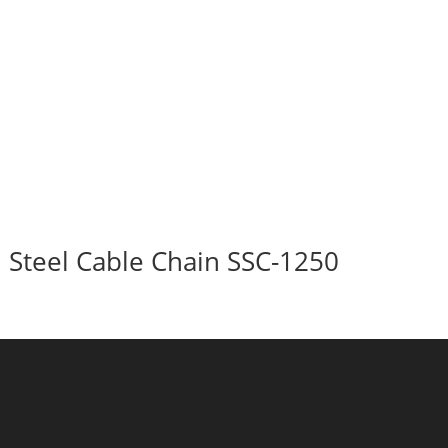
Steel Cable Chain SSC-1250