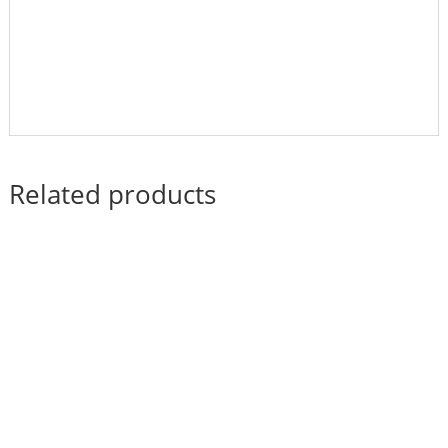
Related products