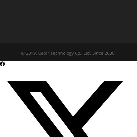
© 2019. Cebir Technology Co., Ltd. Since 2000.