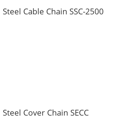
Steel Cable Chain SSC-2500
Steel Cover Chain SECC