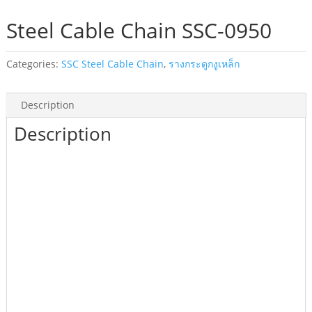
Steel Cable Chain SSC-0950
Categories:
SSC Steel Cable Chain
,
รางกระดูกงูเหล็ก
Description
Description