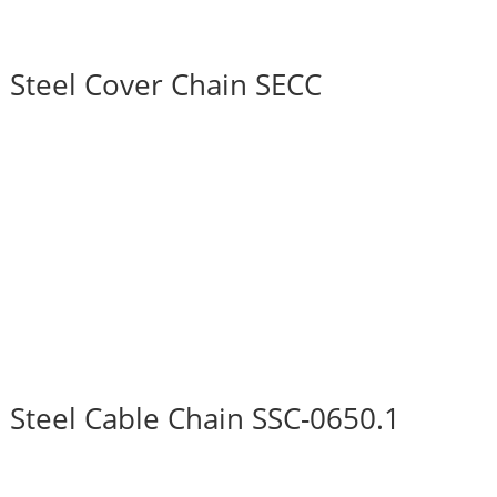
Steel Cover Chain SECC
Steel Cable Chain SSC-0650.1