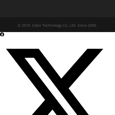
© 2019. Cebir Technology Co., Ltd. Since 2000.