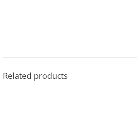
Related products