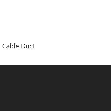
Cable Duct