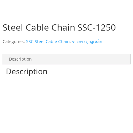
Steel Cable Chain SSC-1250
Categories:
SSC Steel Cable Chain
,
รางกระดูกงูเหล็ก
Description
Description