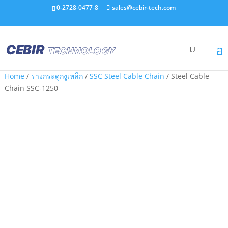
0-2728-0477-8
sales@cebir-tech.com
Home
/
รางกระดูกงูเหล็ก
/
SSC Steel Cable Chain
/ Steel Cable
Chain SSC-1250