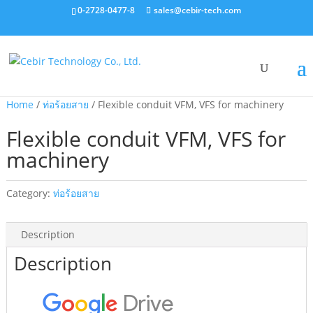
0-2728-0477-8
sales@cebir-tech.com
Home
/
ท่อร้อยสาย
/ Flexible conduit VFM, VFS for machinery
Flexible conduit VFM, VFS for
machinery
Category:
ท่อร้อยสาย
Description
Description