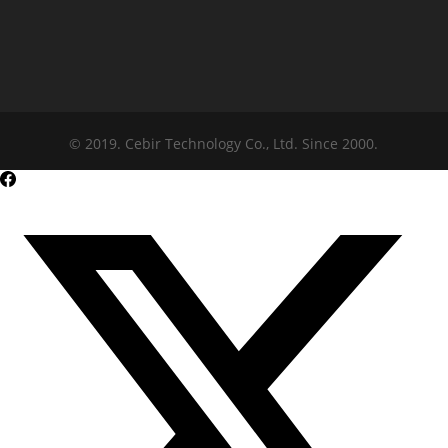
© 2019. Cebir Technology Co., Ltd. Since 2000.