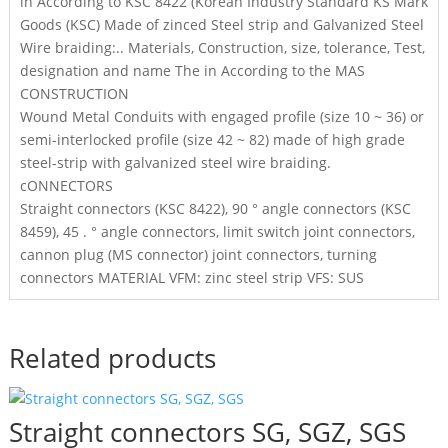
in According to KSC 8422 (Korean Industry Standard KS Mark
Goods (KSC) Made of zinced Steel strip and Galvanized Steel
Wire braiding:.. Materials, Construction, size, tolerance, Test,
designation and name The in According to the MAS
CONSTRUCTION
Wound Metal Conduits with engaged profile (size 10 ~ 36) or
semi-interlocked profile (size 42 ~ 82) made of high grade
steel-strip with galvanized steel wire braiding.
cONNECTORS
Straight connectors (KSC 8422), 90 ° angle connectors (KSC
8459), 45 . ° angle connectors, limit switch joint connectors,
cannon plug (MS connector) joint connectors, turning
connectors MATERIAL VFM: zinc steel strip VFS: SUS
Related products
Straight connectors SG, SGZ, SGS