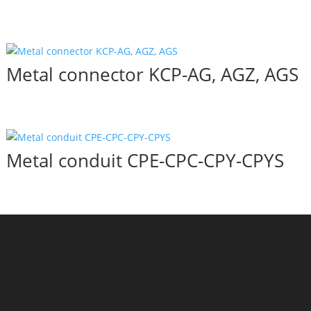
Metal connector KCP-AG, AGZ, AGS
Metal conduit CPE-CPC-CPY-CPYS