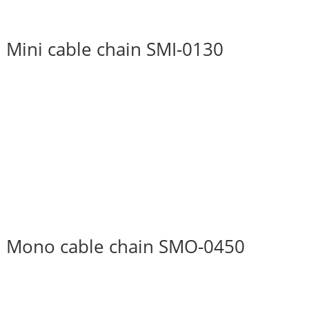
Mini cable chain SMI-0130
Mono cable chain SMO-0450