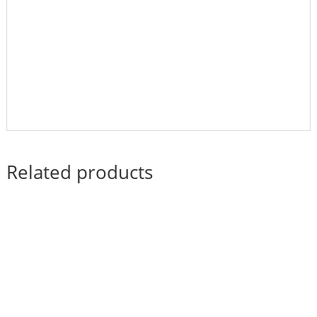
Related products