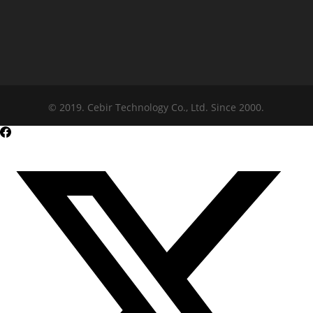
© 2019. Cebir Technology Co., Ltd. Since 2000.