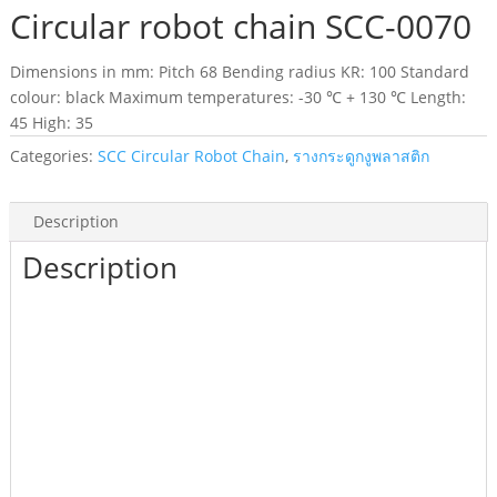
Circular robot chain SCC-0070
Dimensions in mm: Pitch 68 Bending radius KR: 100 Standard
colour: black Maximum temperatures: -30 ℃ + 130 ℃ Length:
45 High: 35
Categories:
SCC Circular Robot Chain
,
รางกระดูกงูพลาสติก
Description
Description