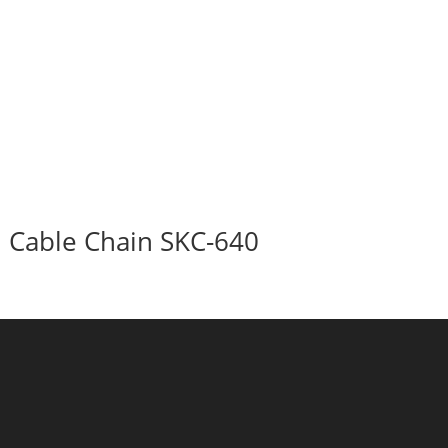
Cable Chain SKC-640