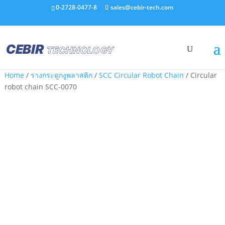
0-2728-0477-8
sales@cebir-tech.com
Home
/
รางกระดูกงูพลาสติก
/
SCC Circular Robot Chain
/ Circular
robot chain SCC-0070